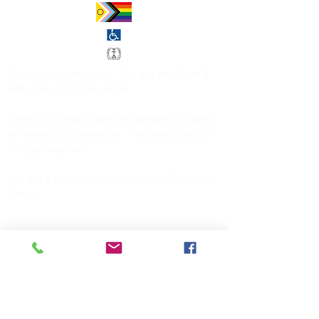
All are welcome here. We are an
Open &
Affirming Congregation
.
There is a ramp from the parking lot and
an elevator is available. The sanctuary is
fully accessible.
We are a member of the
United Church of
Christ
.
CONTACT US
Church of Christ, Congregational
142 Exchange Street
Millis, MA 02054