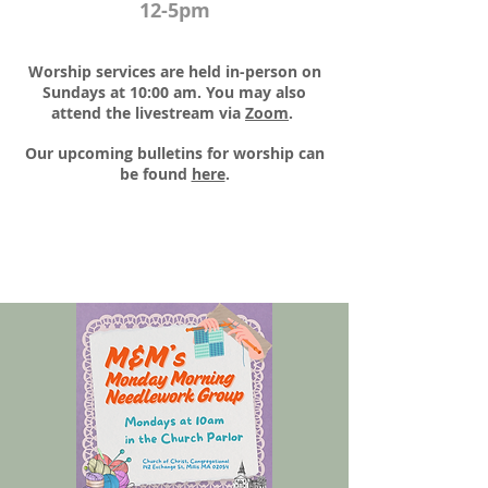
12-5pm
Worship services are held in-person on
Sundays at 10:00 am. You may also
attend the livestream via
Zoom
.​
Our upcoming bulletins for worship can
be found
here
.​​