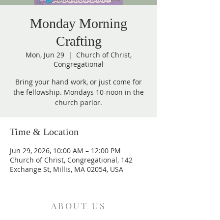
Monday Morning
Crafting
Mon, Jun 29
  |  
Church of Christ,
Congregational
Bring your hand work, or just come for
the fellowship. Mondays 10-noon in the
church parlor.
Time & Location
Jun 29, 2026, 10:00 AM – 12:00 PM
Church of Christ, Congregational, 142
Exchange St, Millis, MA 02054, USA
ABOUT US