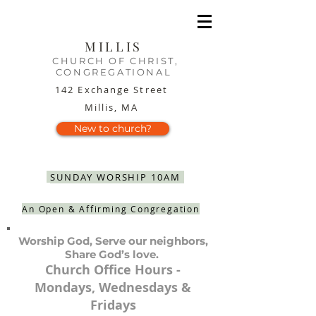
MILLIS
CHURCH OF CHRIST,
CONGREGATIONAL
142 Exchange Street
Millis, MA
New to church?
SUNDAY WORSHIP 10AM
An Open & Affirming Congregation
Worship God, Serve our neighbors,
Share God’s love.
Church Office Hours -
Mondays, Wednesdays &
Fridays