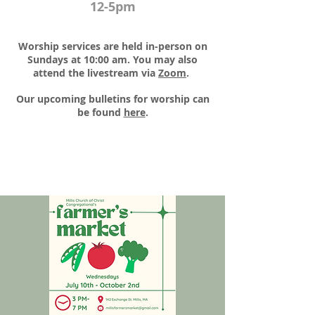
12-5pm
Worship services are held in-person on
Sundays at 10:00 am. You may also
attend the livestream via
Zoom
.​
Our upcoming bulletins for worship can
be found
here
.​​