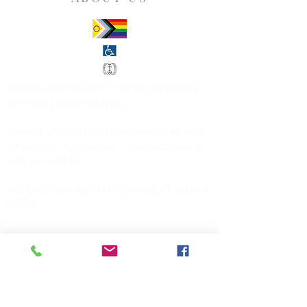
All are welcome here. We are an
Open &
Affirming Congregation
.
There is a ramp from the parking lot and
an elevator is available. The sanctuary is
fully accessible.
We are a member of the
United Church of
Christ
.
CONTACT US
Church of Christ, Congregational
142 Exchange Street
Millis, MA 02054