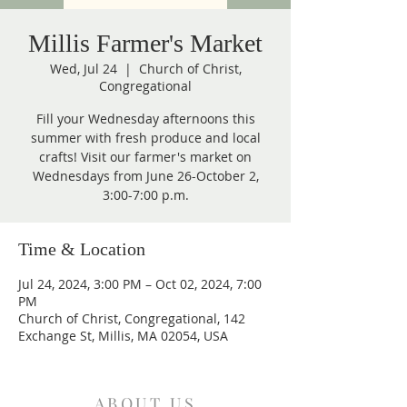
Millis Farmer's Market
Wed, Jul 24
  |  
Church of Christ,
Congregational
Fill your Wednesday afternoons this
summer with fresh produce and local
crafts! Visit our farmer's market on
Wednesdays from June 26-October 2,
3:00-7:00 p.m.
Time & Location
Jul 24, 2024, 3:00 PM – Oct 02, 2024, 7:00
PM
Church of Christ, Congregational, 142
Exchange St, Millis, MA 02054, USA
ABOUT US