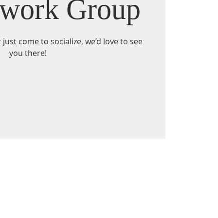
work Group
just come to socialize, we’d love to see
you there!