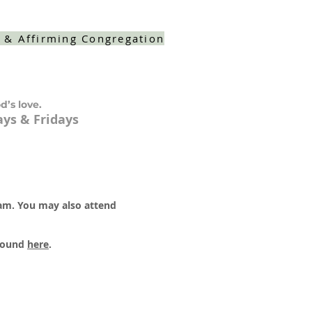
 & Affirming Congregation
d’s love.
ys & Fridays
 am. You may also attend
 found
here
.​​