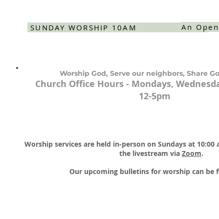
An Open
SUNDAY WORSHIP 10AM
Worship God, Serve our neighbors, Share Go
Church Office Hours - Mondays, Wednesda
12-5pm
Worship services are held in-person on Sundays at 10:00
the livestream via
Zoom
.​
Our upcoming bulletins for worship can be