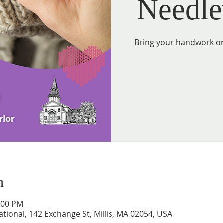
Needle
Bring your handwork or 
n
2:00 PM
tional, 142 Exchange St, Millis, MA 02054, USA