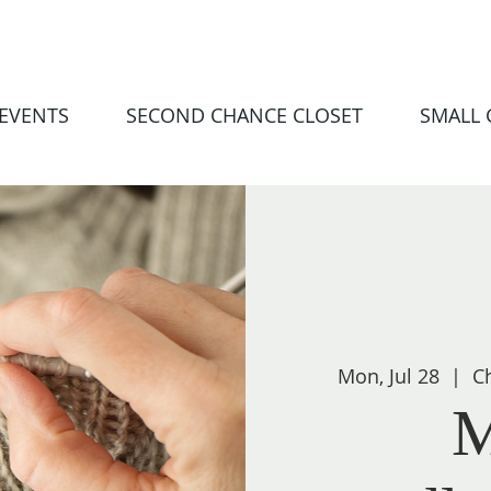
EVENTS
SECOND CHANCE CLOSET
SMALL
Mon, Jul 28
  |  
Ch