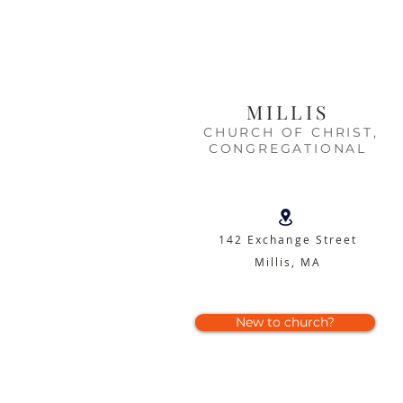
MILLIS
CHURCH OF CHRIST,
CONGREGATIONAL
142 Exchange Street
Millis, MA
New to church?