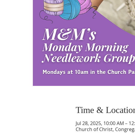
Time & Locatio
Jul 28, 2025, 10:00 AM – 1
Church of Christ, Congrega