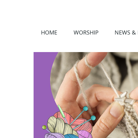
HOME
WORSHIP
NEWS & 