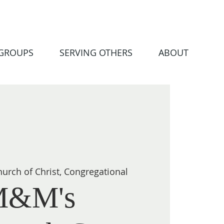
 GROUPS
SERVING OTHERS
ABOUT
urch of Christ, Congregational
M&M's