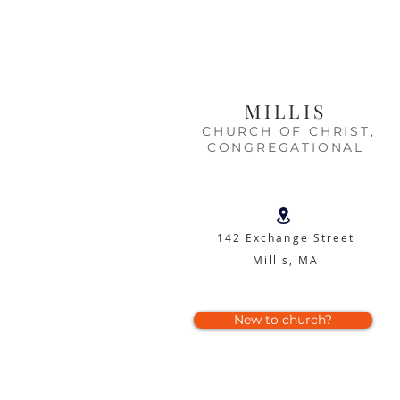
MILLIS
CHURCH OF CHRIST,
CONGREGATIONAL
142 Exchange Street
Millis, MA
New to church?