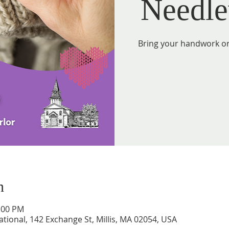
Needle
Bring your handwork or 
n
2:00 PM
tional, 142 Exchange St, Millis, MA 02054, USA