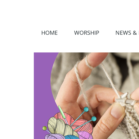
HOME
WORSHIP
NEWS & 