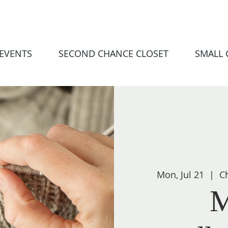
EVENTS
SECOND CHANCE CLOSET
SMALL
Mon, Jul 21
  |  
Ch