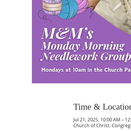
Time & Locatio
Jul 21, 2025, 10:00 AM – 1
Church of Christ, Congrega