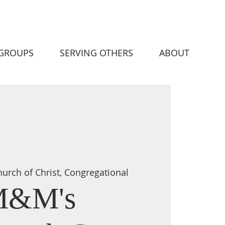
 GROUPS
SERVING OTHERS
ABOUT
urch of Christ, Congregational
M&M's