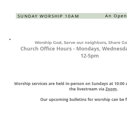
An Open
SUNDAY WORSHIP 10AM
Worship God, Serve our neighbors, Share Go
Church Office Hours - Mondays, Wednesda
12-5pm
Worship services are held in-person on Sundays at 10:00
the livestream via
Zoom
.​
Our upcoming bulletins for worship can be