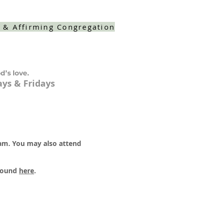
 & Affirming Congregation
d’s love.
ys & Fridays
 am. You may also attend
 found
here
.​​