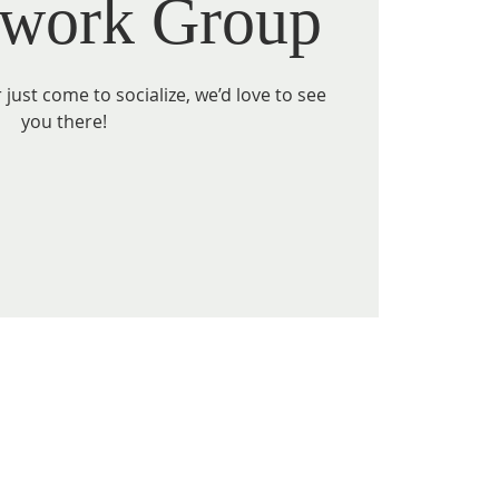
work Group
just come to socialize, we’d love to see
you there!