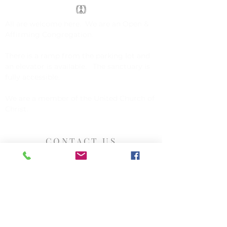
All are welcome here. We are an
Open &
Affirming Congregation
.
There is a ramp from the parking lot and
an elevator is available. The sanctuary is
fully accessible.
We are a member of the
United Church of
Christ
.
CONTACT US
Church of Christ, Congregational
142 Exchange Street
Millis, MA 02054
508-376-5034