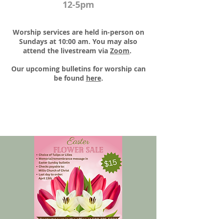
12-5pm
Worship services are held in-person on
Sundays at 10:00 am. You may also
attend the livestream via
Zoom
.​
Our upcoming bulletins for worship can
be found
here
.​​