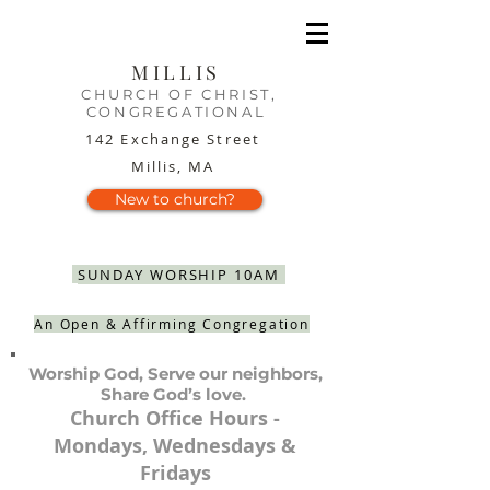
MILLIS
CHURCH OF CHRIST,
CONGREGATIONAL
142 Exchange Street
Millis, MA
New to church?
SUNDAY WORSHIP 10AM
An Open & Affirming Congregation
Worship God, Serve our neighbors,
Share God’s love.
Church Office Hours -
Mondays, Wednesdays &
Fridays