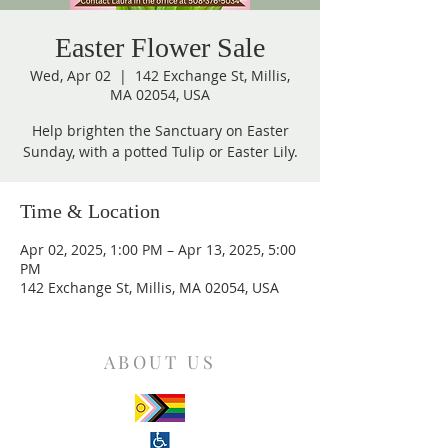
Easter Flower Sale
Wed, Apr 02
  |  
142 Exchange St, Millis,
MA 02054, USA
Help brighten the Sanctuary on Easter
Sunday, with a potted Tulip or Easter Lily.
Time & Location
Apr 02, 2025, 1:00 PM – Apr 13, 2025, 5:00
PM
142 Exchange St, Millis, MA 02054, USA
ABOUT US