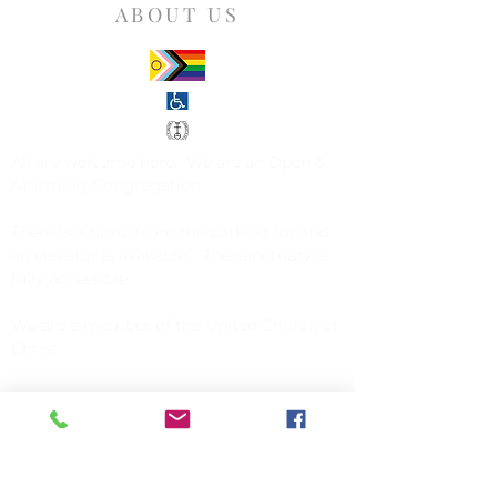
ABOUT US
All are welcome here. We are an
Open &
Affirming Congregation
.
There is a ramp from the parking lot and
an elevator is available. The sanctuary is
fully accessible.
We are a member of the
United Church of
Christ
.
CONTACT US
Church of Christ, Congregational
142 Exchange Street