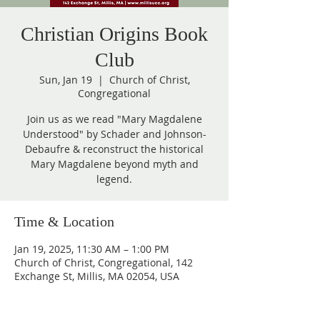
Christian Origins Book
Club
Sun, Jan 19
  |  
Church of Christ,
Congregational
Join us as we read "Mary Magdalene
Understood" by Schader and Johnson-
Debaufre & reconstruct the historical
Mary Magdalene beyond myth and
legend.
Time & Location
Jan 19, 2025, 11:30 AM – 1:00 PM
Church of Christ, Congregational, 142
Exchange St, Millis, MA 02054, USA