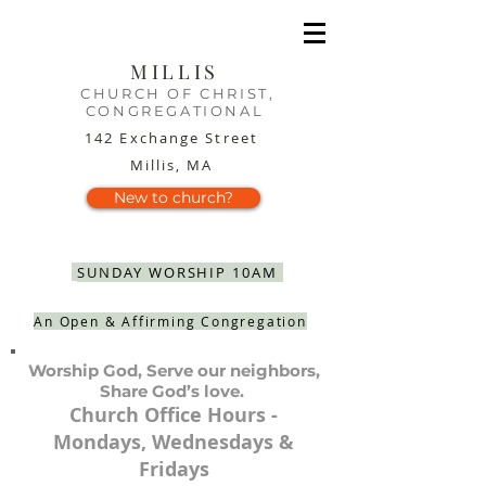
MILLIS
CHURCH OF CHRIST,
CONGREGATIONAL
142 Exchange Street
Millis, MA
New to church?
SUNDAY WORSHIP 10AM
An Open & Affirming Congregation
Worship God, Serve our neighbors,
Share God’s love.
Church Office Hours -
Mondays, Wednesdays &
Fridays