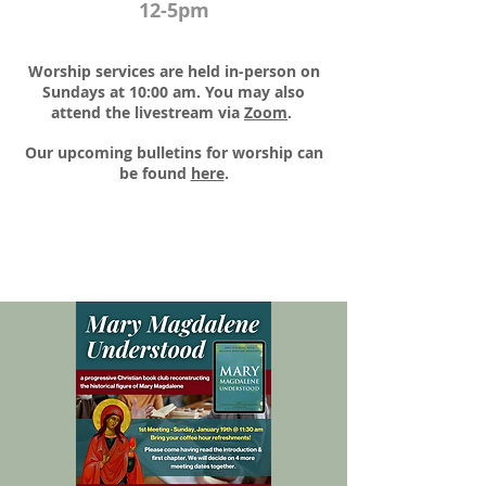
12-5pm
Worship services are held in-person on
Sundays at 10:00 am. You may also
attend the livestream via
Zoom
.​
Our upcoming bulletins for worship can
be found
here
.​​