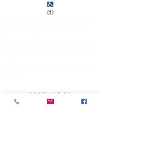
All are welcome here. We are an
Open &
Affirming Congregation
.
There is a ramp from the parking lot and
an elevator is available. The sanctuary is
fully accessible.
We are a member of the
United Church of
Christ
.
CONTACT US
Church of Christ, Congregational
142 Exchange Street
Millis, MA 02054
508-376-5034