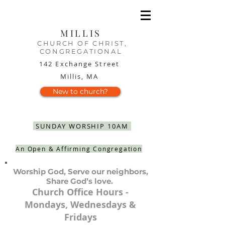
MILLIS
CHURCH OF CHRIST,
CONGREGATIONAL
142 Exchange Street
Millis, MA
New to church?
SUNDAY WORSHIP 10AM
An Open & Affirming Congregation
Worship God, Serve our neighbors,
Share God’s love.
Church Office Hours -
Mondays, Wednesdays &
Fridays