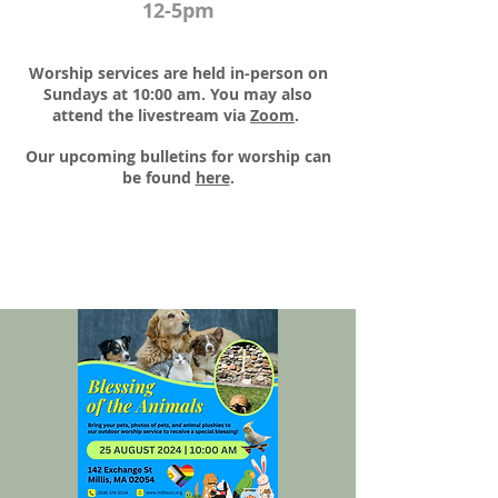
12-5pm
Worship services are held in-person on
Sundays at 10:00 am. You may also
attend the livestream via
Zoom
.​
Our upcoming bulletins for worship can
be found
here
.​​