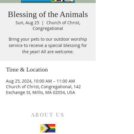
Blessing of the Animals
Sun, Aug 25
  |  
Church of Christ,
Congregational
Bring your pets to our outdoor worship
service to receive a special blessing for
the year! All are welcome.
Time & Location
Aug 25, 2024, 10:00 AM – 11:00 AM
Church of Christ, Congregational, 142
Exchange St, Millis, MA 02054, USA
ABOUT US