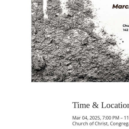
Time & Locatio
Mar 04, 2025, 7:00 PM – 1
Church of Christ, Congrega