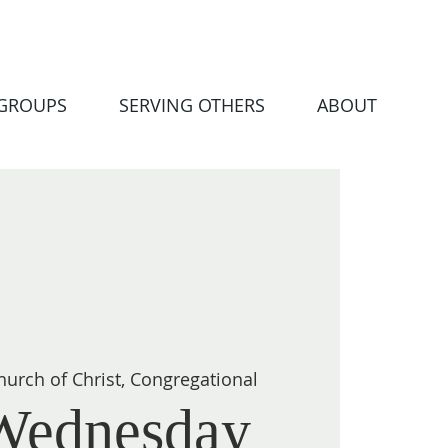
 GROUPS
SERVING OTHERS
ABOUT
hurch of Christ, Congregational
Wednesday