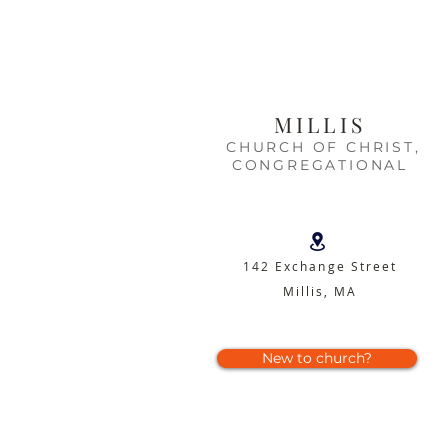
MILLIS
CHURCH OF CHRIST,
CONGREGATIONAL
142 Exchange Street
Millis, MA
New to church?