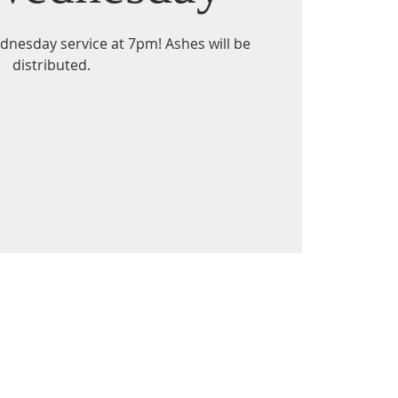
ednesday service at 7pm! Ashes will be
distributed.