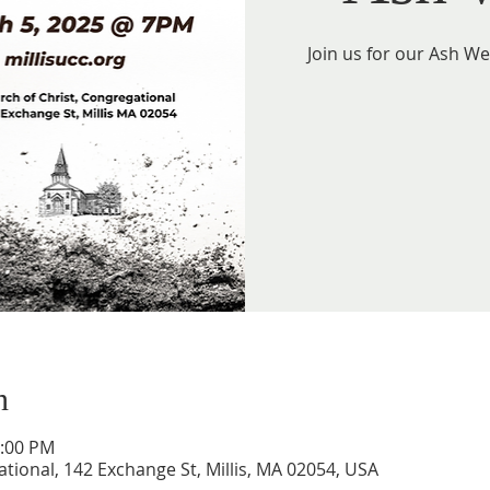
Join us for our Ash W
n
1:00 PM
tional, 142 Exchange St, Millis, MA 02054, USA