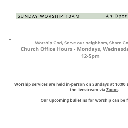
An Open
SUNDAY WORSHIP 10AM
Worship God, Serve our neighbors, Share Go
Church Office Hours - Mondays, Wednesda
12-5pm
Worship services are held in-person on Sundays at 10:00
the livestream via
Zoom
.​
Our upcoming bulletins for worship can be