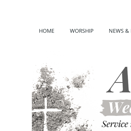
HOME
WORSHIP
NEWS & 