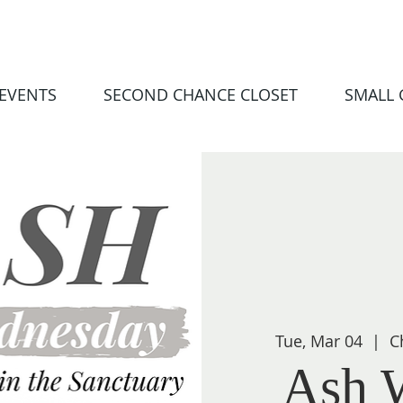
EVENTS
SECOND CHANCE CLOSET
SMALL
Tue, Mar 04
  |  
C
Ash 