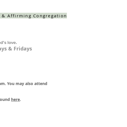
 & Affirming Congregation
d’s love.
ys & Fridays
 am. You may also attend
 found
here
.​​